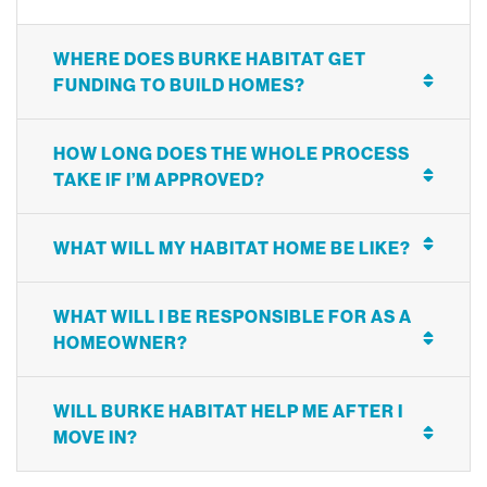
WHERE DOES BURKE HABITAT GET
FUNDING TO BUILD HOMES?
HOW LONG DOES THE WHOLE PROCESS
TAKE IF I’M APPROVED?
WHAT WILL MY HABITAT HOME BE LIKE?
WHAT WILL I BE RESPONSIBLE FOR AS A
HOMEOWNER?
WILL BURKE HABITAT HELP ME AFTER I
MOVE IN?