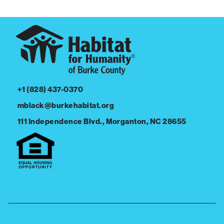
+1 (828) 437-0370
mblack@burkehabitat.org
111 Independence Blvd., Morganton, NC 28655