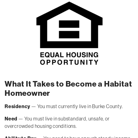
What It Takes to Become a Habitat
Homeowner
Residency
— You must currently live in Burke County.
Need
— You must live in substandard, unsafe, or
overcrowded housing conditions.