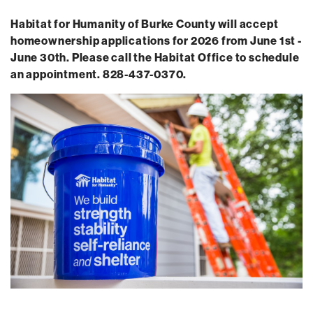
Habitat for Humanity of Burke County will accept
homeownership applications for 2026 from June 1st -
June 30th. Please call the Habitat Office to schedule
an appointment. 828-437-0370.