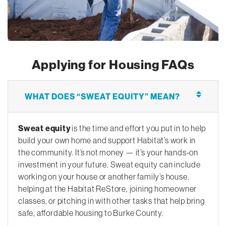
Applying for Housing FAQs
WHAT DOES “SWEAT EQUITY” MEAN?
Sweat equity
is the time and effort you put in to help
build your own home and support Habitat’s work in
the community. It’s not money — it’s your hands-on
investment in your future. Sweat equity can include
working on your house or another family’s house,
helping at the Habitat ReStore, joining homeowner
classes, or pitching in with other tasks that help bring
safe, affordable housing to Burke County.