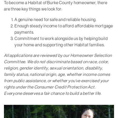
To become a Habitat of Burke County homeowner, there
are three key things we look for:
A genuine need for safe and reliable housing.
Enough steady income to afford affordable mortgage
payments.
Commitment to work alongside us by helping build
your home and supporting other Habitat families.
All applications are reviewed by our Homeowner Selection
Committee. We do not discriminate based on race, color,
religion, gender identity, sexual orientation, disability,
family status, national origin, age, whether income comes
from public assistance, or whether you’ve exercised your
rights under the Consumer Credit Protection Act.
Everyone deserves a fair chance to build a better life.