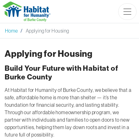
Home
Applying for Housing
Applying for Housing
Build Your Future with Habitat of
Burke County
At Habitat for Humanity of Burke County, we believe that a
safe, affordable home is more than shelter — it’s the
foundation for financial security, and lasting stability.
Through our affordable homeownership program, we
partner with individuals and families to open doors to new
opportunities, helping them lay down roots and invest in a
future full of possibility.