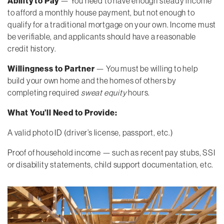
Ability to Pay
— You need to have enough steady income
to afford a monthly house payment, but not enough to
qualify for a traditional mortgage on your own. Income must
be verifiable, and applicants should have a reasonable
credit history.
Willingness to Partner
— You must be willing to help
build your own home and the homes of others by
completing required
sweat equity
hours.
What You’ll Need to Provide:
A valid photo ID (driver’s license, passport, etc.)
Proof of household income — such as recent pay stubs, SSI
or disability statements, child support documentation, etc.