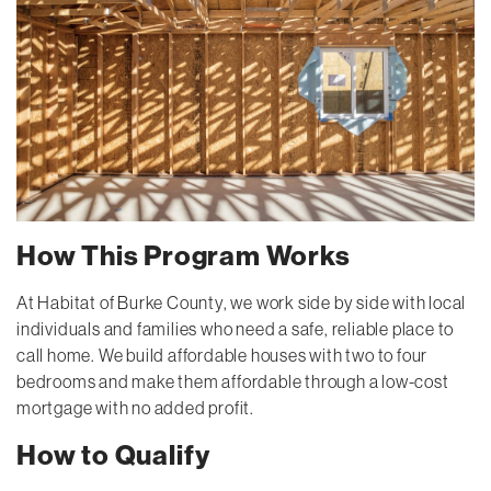
How This Program Works
At Habitat of Burke County, we work side by side with local
individuals and families who need a safe, reliable place to
call home. We build affordable houses with two to four
bedrooms and make them affordable through a low-cost
mortgage with no added profit.
How to Qualify